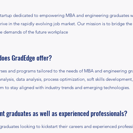
tartup dedicated to empowering MBA and engineering graduates with
ive in the rapidly evolving job market. Our mission is to bridge th
he demands of the future workplace
does GradEdge offer?
rses and programs tailored to the needs of MBA and engineering gr
analysis, data analysis, process optimization, soft skills developmen
m to stay aligned with industry trends and emerging technologies.
ent graduates as well as experienced professionals?
raduates looking to kickstart their careers and experienced profess