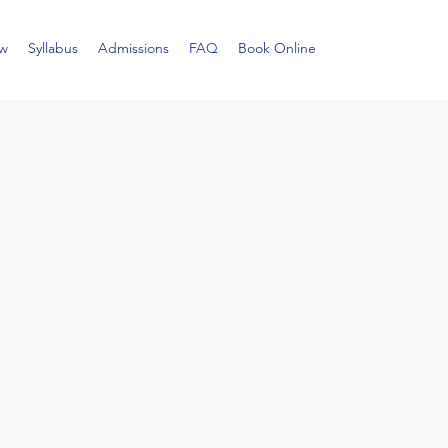
ew
Syllabus
Admissions
FAQ
Book Online