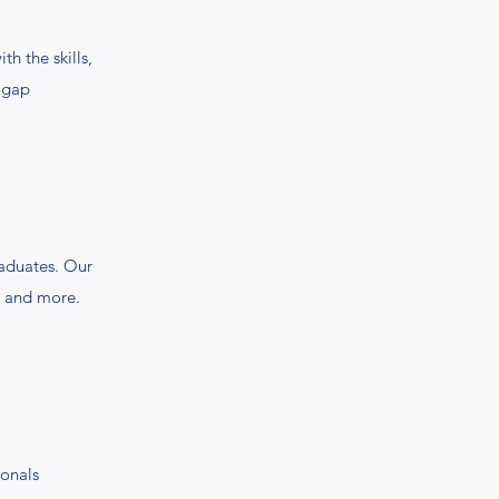
 the skills,
e gap
aduates. Our
t, and more.
ionals