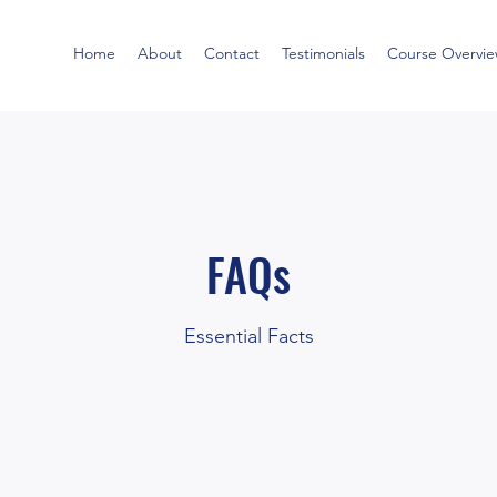
Home
About
Contact
Testimonials
Course Overvi
FAQs
Essential Facts