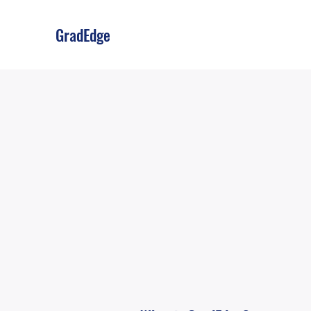
GradEdge