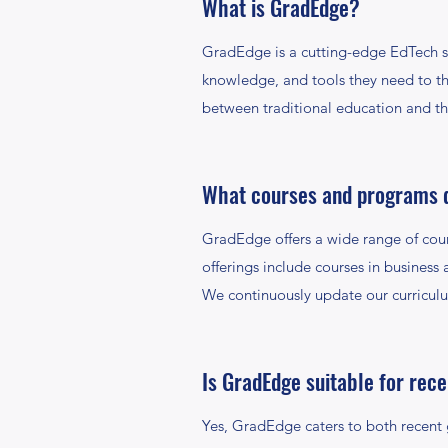
What is GradEdge?
GradEdge is a cutting-edge EdTech s
knowledge, and tools they need to thr
between traditional education and t
What courses and programs 
GradEdge offers a wide range of cou
offerings include courses in business 
We continuously update our curriculu
Is GradEdge suitable for rec
Yes, GradEdge caters to both recent g